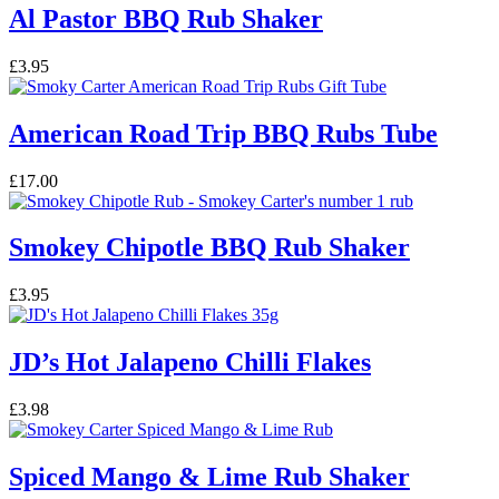
Al Pastor BBQ Rub Shaker
£
3.95
American Road Trip BBQ Rubs Tube
£
17.00
Smokey Chipotle BBQ Rub Shaker
£
3.95
JD’s Hot Jalapeno Chilli Flakes
£
3.98
Spiced Mango & Lime Rub Shaker