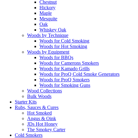
Chestnut
Hickory
Maple
Mesquite
Oak
Whiskey Oak
Woods by Technique
Woods for Cold Smoking
Woods for Hot Smoking
Woods by Equipment
Woods for BBQs
Woods for Camerons Smokers
Woods for Kamado Grills
Woods for ProQ Cold Smoke Generators
Woods for ProQ Smokers
Woods for Smoking Guns
Wood Collections
Bulk Woods
Starter Kits
Rubs, Sauces & Cures
Hot Smoked
Angus & Oink
JDs Hot Honey
The Smokey Carter
Cold Smokers