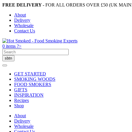
FREE DELIVERY -
FOR ALL ORDERS OVER £50 (UK MAI
About
Delivery
Wholesale
Contact Us
0 items ?>
GET STARTED
SMOKING WOODS
FOOD SMOKERS
GIFTS
INSPIRATION
Recipes
Shop
About
Delivery
Wholesale
Contact Us