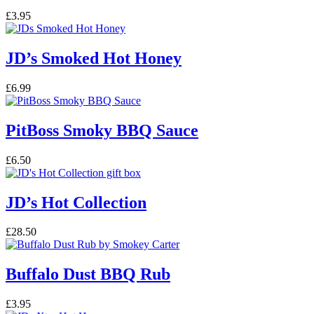
£
3.95
JD’s Smoked Hot Honey
£
6.99
PitBoss Smoky BBQ Sauce
£
6.50
JD’s Hot Collection
£
28.50
Buffalo Dust BBQ Rub
£
3.95