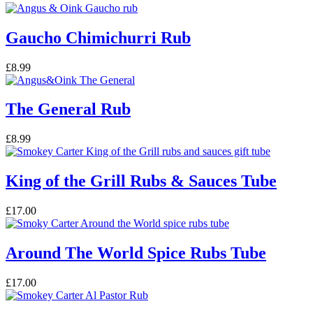
Gaucho Chimichurri Rub
£
8.99
The General Rub
£
8.99
King of the Grill Rubs & Sauces Tube
£
17.00
Around The World Spice Rubs Tube
£
17.00