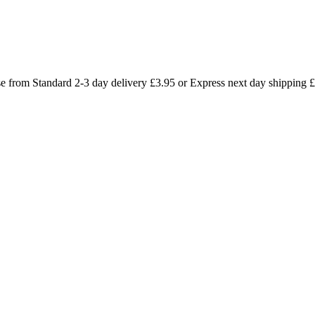
se from Standard 2-3 day delivery £3.95 or Express next day shipping