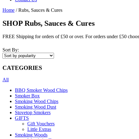
Home
/ Rubs, Sauces & Cures
SHOP Rubs, Sauces & Cures
FREE Shipping for orders of £50 or over. For orders under £50 choo
Sort By:
CATEGORIES
All
BBQ Smoker Wood Chips
Smoker Box
Smoking Wood Chips
Smoking Wood Dust
Stovetop Smokers
GIFTS
Gift Vouchers
Little Extras
Smoking Woods