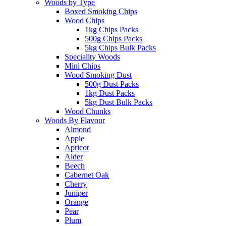
Woods by Type
Boxed Smoking Chips
Wood Chips
1kg Chips Packs
500g Chips Packs
5kg Chips Bulk Packs
Speciality Woods
Mini Chips
Wood Smoking Dust
500g Dust Packs
1kg Dust Packs
5kg Dust Bulk Packs
Wood Chunks
Woods By Flavour
Almond
Apple
Apricot
Alder
Beech
Cabernet Oak
Cherry
Juniper
Orange
Pear
Plum