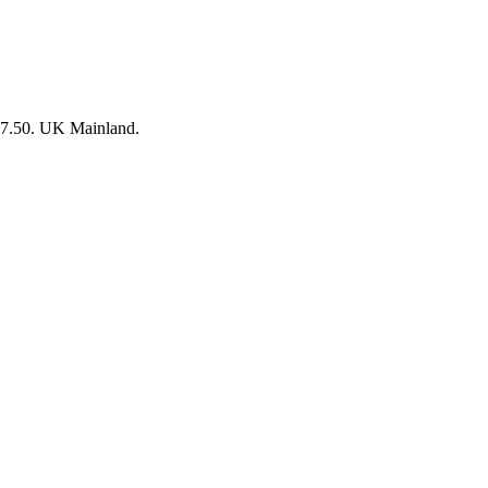
 £7.50. UK Mainland.