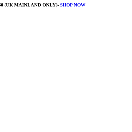
50 (UK MAINLAND ONLY)-
SHOP NOW