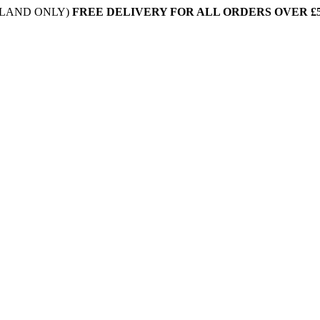
NLAND ONLY)
FREE DELIVERY FOR ALL ORDERS OVER £