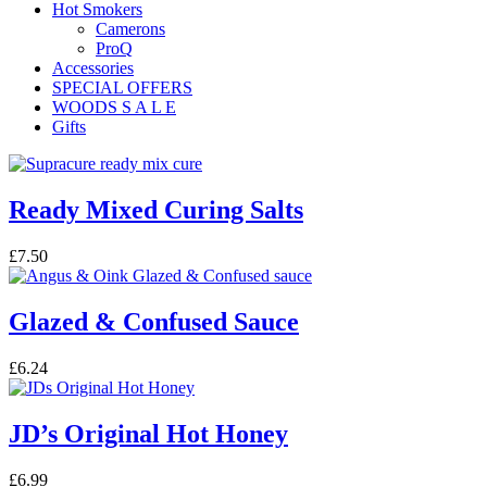
Hot Smokers
Camerons
ProQ
Accessories
SPECIAL OFFERS
WOODS S A L E
Gifts
Ready Mixed Curing Salts
£
7.50
Glazed & Confused Sauce
£
6.24
JD’s Original Hot Honey
£
6.99