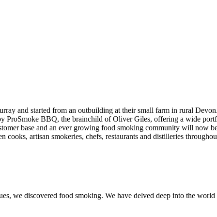
ay and started from an outbuilding at their small farm in rural Devo
red by ProSmoke BBQ, the brainchild of Oliver Giles, offering a wide 
 customer base and an ever growing food smoking community will now
n cooks, artisan smokeries, chefs, restaurants and distilleries througho
iques, we discovered food smoking. We have delved deep into the worl