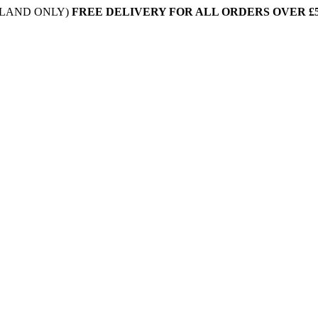
NLAND ONLY)
FREE DELIVERY FOR ALL ORDERS OVER £