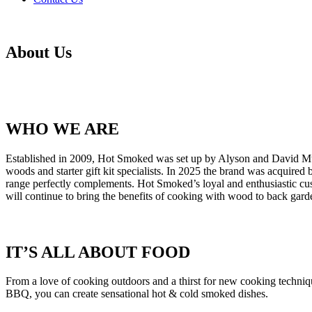
About Us
WHO WE ARE
Established in 2009, Hot Smoked was set up by Alyson and David Murr
woods and starter gift kit specialists. In 2025 the brand was acqui
range perfectly complements. Hot Smoked’s loyal and enthusiastic
will continue to bring the benefits of cooking with wood to back garde
IT’S ALL ABOUT FOOD
From a love of cooking outdoors and a thirst for new cooking techn
BBQ, you can create sensational hot & cold smoked dishes.