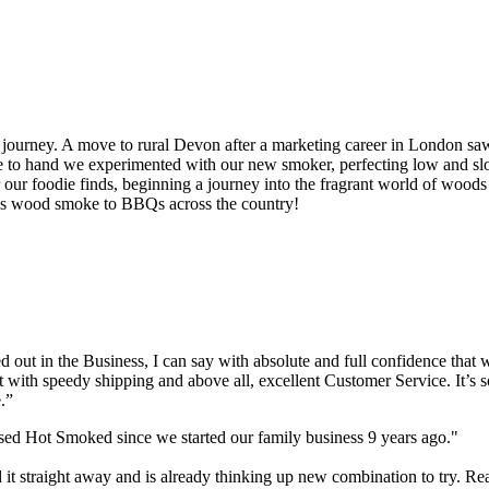
journey. A move to rural Devon after a marketing career in London sa
oduce to hand we experimented with our new smoker, perfecting low an
ur foodie finds, beginning a journey into the fragrant world of woods
ious wood smoke to BBQs across the country!
out in the Business, I can say with absolute and full confidence that 
t with speedy shipping and above all, excellent Customer Service. It’s s
.”
used Hot Smoked since we started our family business 9 years ago."
 it straight away and is already thinking up new combination to try. Re