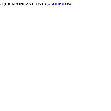
50 (UK MAINLAND ONLY)-
SHOP NOW