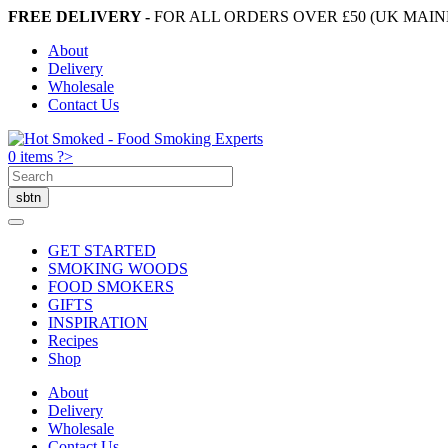
FREE DELIVERY -
FOR ALL ORDERS OVER £50 (UK MAI
About
Delivery
Wholesale
Contact Us
0 items ?>
GET STARTED
SMOKING WOODS
FOOD SMOKERS
GIFTS
INSPIRATION
Recipes
Shop
About
Delivery
Wholesale
Contact Us