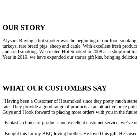
OUR STORY
Alyson: Buying a hot smoker was the beginning of our food smoking 
turkeys, rare breed pigs, sheep and cattle. With excellent fresh pr
and cold smoking. We created Hot Smoked in 2008 as a shopfront for o
Year in 2019, we have expanded our starter gift kits, bringing delic
WHAT OUR CUSTOMERS SAY
“Having been a Customer of Hotsmoked since they pretty much started 
rate. They provide a good range of products at an attractive price poin
Guys and I look forward to placing more orders with you in the future
"Fantastic choice of products and excellent customer service, we’ve 
"Bought this for my BBQ loving brother. He loved this gift. He's used