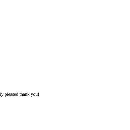
lly pleased thank you!