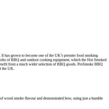
n. It has grown to become one of the UK’s premier food smoking
portfolio of BBQ and outdoor cooking equipment, which the Hot Smoked
 benefit from a much wider selection of BBQ goods. ProSmoke BBQ
ut the UK.
d of wood smoke flavour and demonstrated how, using just a humble