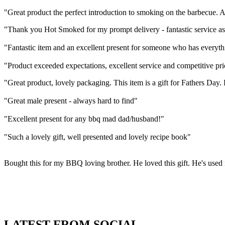
"Great product the perfect introduction to smoking on the barbecue. 
"Thank you Hot Smoked for my prompt delivery - fantastic service a
"Fantastic item and an excellent present for someone who has everyth
"Product exceeded expectations, excellent service and competitive pri
"Great product, lovely packaging. This item is a gift for Fathers Day.
"Great male present - always hard to find"
"Excellent present for any bbq mad dad/husband!"
"Such a lovely gift, well presented and lovely recipe book"
Bought this for my BBQ loving brother. He loved this gift. He's used 
LATEST FROM SOCIAL