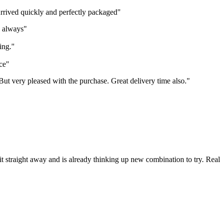
Arrived quickly and perfectly packaged"
s always"
ing."
ce"
 But very pleased with the purchase. Great delivery time also."
it straight away and is already thinking up new combination to try. Rea