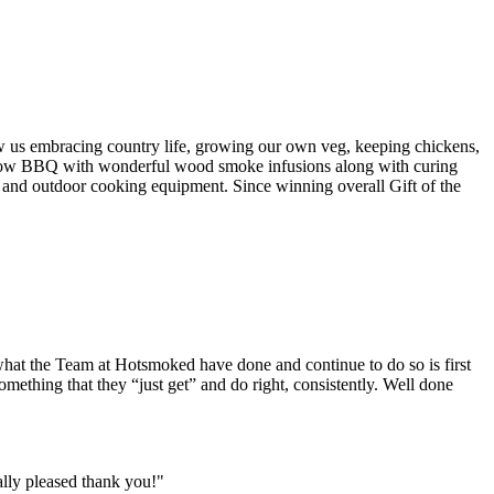
w us embracing country life, growing our own veg, keeping chickens,
d slow BBQ with wonderful wood smoke infusions along with curing
 and outdoor cooking equipment. Since winning overall Gift of the
what the Team at Hotsmoked have done and continue to do so is first
omething that they “just get” and do right, consistently. Well done
ally pleased thank you!"