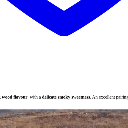
g wood flavour
, with a
delicate smoky sweetness
. An excellent pairin