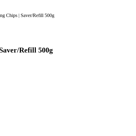
 Chips | Saver/Refill 500g
aver/Refill 500g