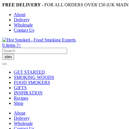
FREE DELIVERY -
FOR ALL ORDERS OVER £50 (UK MAI
About
Delivery
Wholesale
Contact Us
0 items ?>
GET STARTED
SMOKING WOODS
FOOD SMOKERS
GIFTS
INSPIRATION
Recipes
Shop
About
Delivery
Wholesale
Contact Us