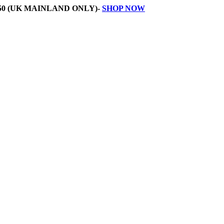
50 (UK MAINLAND ONLY)-
SHOP NOW