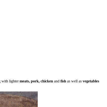
g with lighter
meats, pork, chicken
and
fish
as well as
vegetables