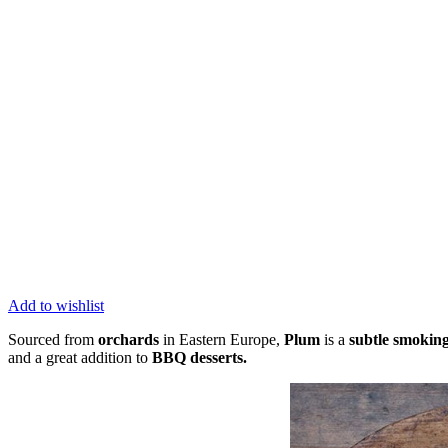
Add to wishlist
Sourced from
orchards
in Eastern Europe,
Plum
is a
subtle smokin
and a great addition to
BBQ desserts.