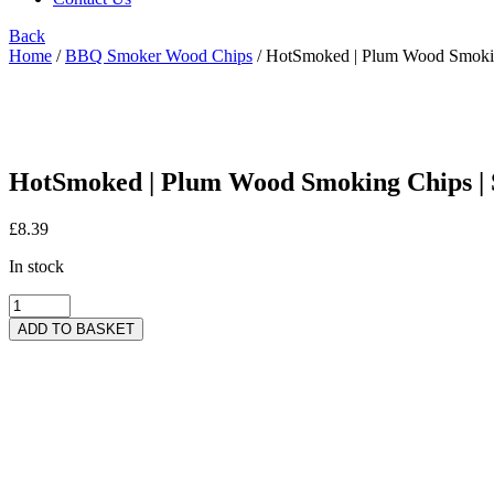
Back
Home
/
BBQ Smoker Wood Chips
/ HotSmoked | Plum Wood Smoking
HotSmoked | Plum Wood Smoking Chips | S
£
8.39
In stock
HotSmoked
|
ADD TO BASKET
Plum
Wood
Smoking
Chips
|
Saver/Refill
500g
quantity