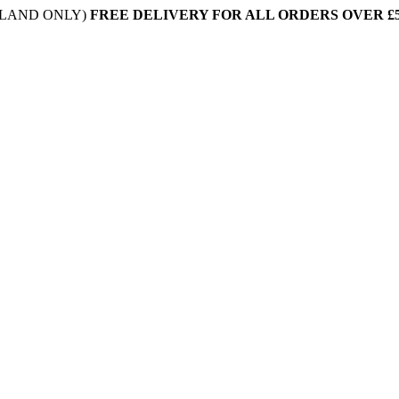
NLAND ONLY)
FREE DELIVERY FOR ALL ORDERS OVER £