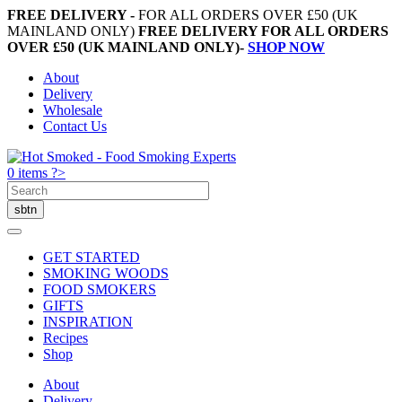
FREE DELIVERY -
FOR ALL ORDERS OVER £50 (UK
MAINLAND ONLY)
FREE DELIVERY FOR ALL ORDERS
OVER £50 (UK MAINLAND ONLY)-
SHOP NOW
About
Delivery
Wholesale
Contact Us
0 items ?>
GET STARTED
SMOKING WOODS
FOOD SMOKERS
GIFTS
INSPIRATION
Recipes
Shop
About
Delivery