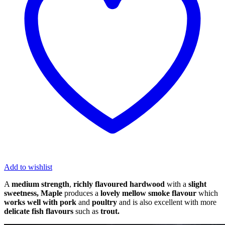
Pack
quantity
Add to wishlist
A
medium strength
,
richly flavoured hardwood
with a
slight
sweetness,
Maple
produces a
lovely mellow smoke flavour
which
works well with pork
and
poultry
and is also excellent with more
delicate fish flavours
such as
trout.