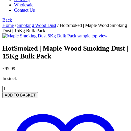
Wholesale
Contact Us
Back
Home
/
Smoking Wood Dust
/ HotSmoked | Maple Wood Smoking
Dust | 15Kg Bulk Pack
HotSmoked | Maple Wood Smoking Dust |
15Kg Bulk Pack
£
95.99
In stock
HotSmoked
|
ADD TO BASKET
Maple
Wood
Smoking
Dust
|
15Kg
Bulk