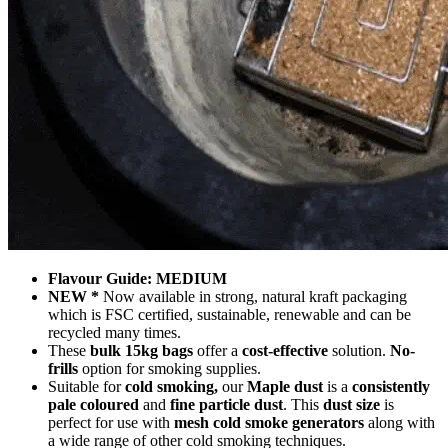
Flavour Guide: MEDIUM
NEW *
Now available in strong, natural kraft packaging
which is FSC certified, sustainable, renewable and can be
recycled many times.
These
bulk 15kg bags
offer a
cost-effective
solution.
No-
frills
option for smoking supplies.
Suitable for
cold smoking,
our
Maple dust
is a
consistently
pale coloured
and
fine particle dust
. This
dust size
is
perfect for use with
mesh cold smoke generators
along with
a wide range of other cold smoking techniques.